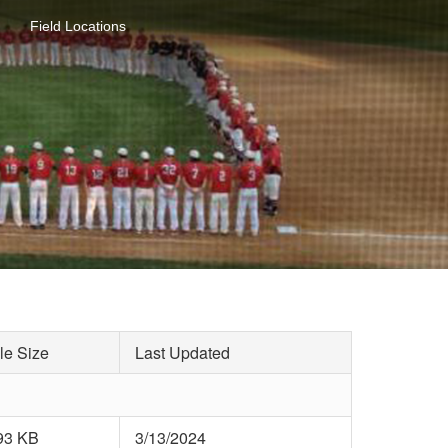
Field Locations
le Size
Last Updated
93 KB
3/13/2024