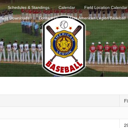
Schedules & Standings
Calendar
Field Location Calendar
ment Downloads
Contact Us
Mass American Legion Baseball
Fi
2