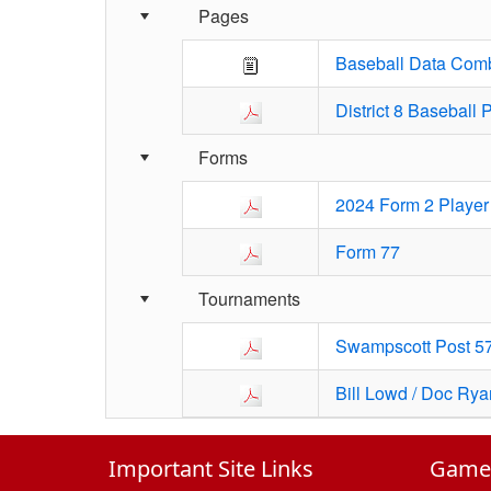
Pages
Baseball Data Comb
District 8 Baseball
Forms
2024 Form 2 Player 
Form 77
Tournaments
Swampscott Post 57
Bill Lowd / Doc Ry
Important Site Links
GameC