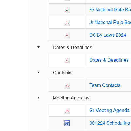
Sr National Rule B
Jr National Rule B
D8 By Laws 2024
Dates & Deadlines
Dates & Deadlines
Contacts
Team Contacts
Meeting Agendas
Sr Meeting Agenda
031224 Scheduling