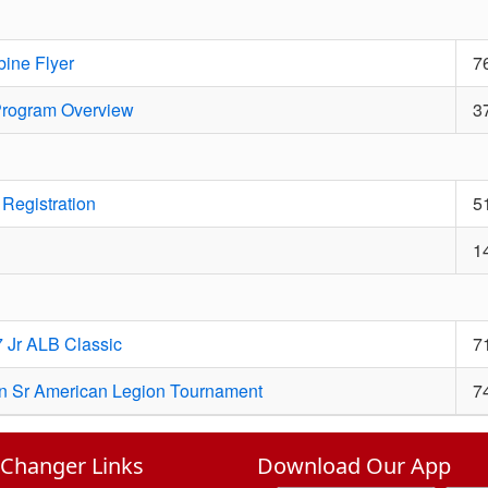
ine Flyer
7
 Program Overview
3
Registration
5
1
 Jr ALB Classic
7
an Sr American Legion Tournament
7
hanger Links
Download Our App