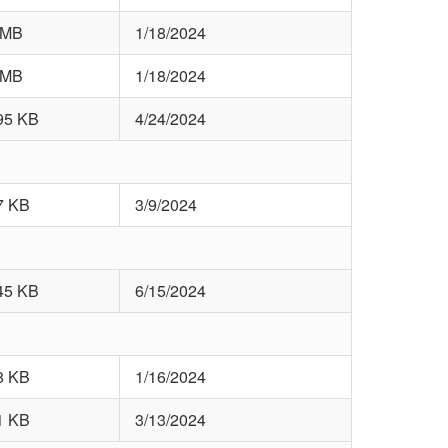
 MB
1/18/2024
 MB
1/18/2024
95 KB
4/24/2024
7 KB
3/9/2024
45 KB
6/15/2024
8 KB
1/16/2024
1 KB
3/13/2024