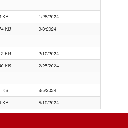
6 KB
1/25/2024
74 KB
3/3/2024
12 KB
2/10/2024
40 KB
2/25/2024
1 KB
3/5/2024
4 KB
5/19/2024