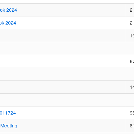
ook 2024
2
ook 2024
2
1
6
1
 011724
9
 Meeting
6