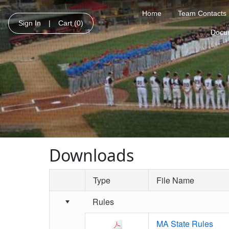
Home
Team Contacts
Sign In
|
Cart
(0)
Docu
Downloads
Type
File Name
Schedule Grid
Rules
MA State Rules