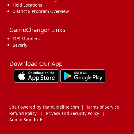
Field Locations
District 8 Program Overview
GameChanger Links
M/S Mariners
Beverly
Download Our App
Site Powered by TeamSideline.com
|
Terms of Service
Refund Policy
|
Privacy and Security Policy
|
Admin Sign In