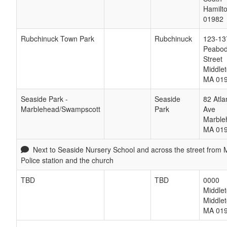
Hamilt
01982
Rubchinuck Town Park
Rubchinuck
123-13
Peabo
Street
Middle
MA
01
Seaside Park -
Seaside
82 Atla
Marblehead/Swampscott
Park
Ave
Marble
MA
01
Next to Seaside Nursery School and across the street from
Police station and the church
TBD
TBD
0000
Middle
Middle
MA
01