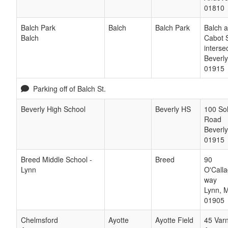
01810
Balch Park
Balch
Balch Park
Balch 
Balch
Cabot S
interse
Beverly
01915
Parking off of Balch St.
Beverly High School
Beverly HS
100 So
Road
Beverly
01915
Breed Middle School -
Breed
90
Lynn
O'Call
way
Lynn
,
01905
Chelmsford
Ayotte
Ayotte Field
45 Var