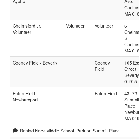
Ayotte
Ave.
Chelms
MA
01
Chelmsford Jr.
Volunteer
Volunteer
61
Volunteer
Chelms
St
Chelms
MA
01
Cooney Field - Beverly
Cooney
105 Es
Field
Street
Beverly
01915
Eaton Field -
Eaton Field
43 -73
Newburyport
Summi
Place
Newbur
MA
01
Behind Nock Middle School. Park on Summit Place