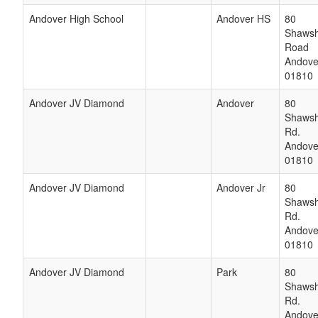
Andover High School
Andover HS
80
Shaws
Road
Andove
01810
Andover JV Diamond
Andover
80
Shaws
Rd.
Andove
01810
Andover JV Diamond
Andover Jr
80
Shaws
Rd.
Andove
01810
Andover JV Diamond
Park
80
Shaws
Rd.
Andove