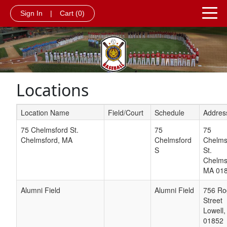
Sign In
|
Cart
(0)
Locations
Location Name
Field/Court
Schedule
Addres
Schedule Grid
75 Chelmsford St.
75
75
Chelmsford, MA
Chelmsford
Chelms
S
St.
Chelms
MA
01
Alumni Field
Alumni Field
756 Ro
Street
Lowell
01852