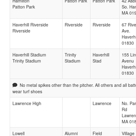
Hamilton
Patton Park
Patton Park
42 Asbu
Patton Park
So. Ha
MA
01
Haverhill Riverside
Riverside
Riverside
67 Rive
Riverside
Ave.
Haverhi
01830
Haverhill Stadium
Trinity
Haverhill
155 Lin
Trinity Stadium
Stadium
Stad
Avenu
Haverhi
01830
No metal spikes other than the pitcher. All others and all bat
wear turf shoes
Lawrence High
Lawrence
No. Par
Rd
Lawren
MA
01
Lowell
Alumni
Field
Village