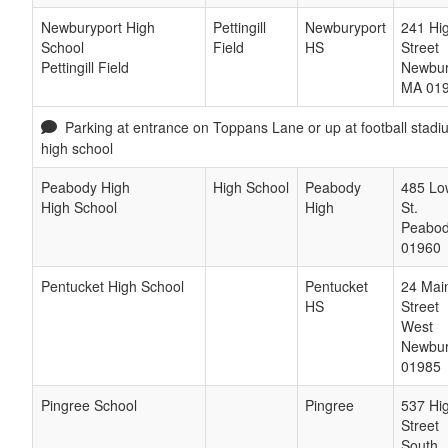
Newburyport High
Pettingill
Newburyport
241 Hi
School
Field
HS
Street
Pettingill Field
Newbur
MA
01
Parking at entrance on Toppans Lane or up at football stad
high school
Peabody High
High School
Peabody
485 Lo
High School
High
St.
Peabo
01960
Pentucket High School
Pentucket
24 Mai
HS
Street
West
Newbu
01985
Pingree School
Pingree
537 Hi
Street
South