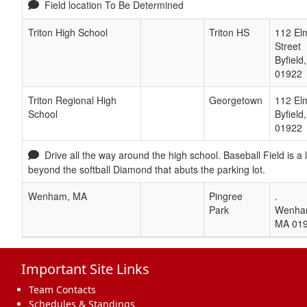
Field location To Be Determined
Triton High School
Triton HS
112 El
Street
Byfield
01922
Triton Regional High
Georgetown
112 Elm
School
Byfield
01922
Drive all the way around the high school. Baseball Field is a
beyond the softball Diamond that abuts the parking lot.
Wenham, MA
Pingree
.
Park
Wenh
MA
01
Important Site Links
Team Contacts
Schedules & Standings