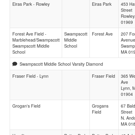
Eiras Park - Rowley
Eiras Park
453 Hav
Street
Rowley
01969
Forest Ave Field -
Swampscott
Forest Ave
207 Fo
Marblehead/Swampscott
Middle
Avenu
Swampscott Middle
School
Swamps
School
MA
01
Swampscott Middle School Varsity Diamond
Fraser Field - Lynn
Fraser Field
365 We
Ave
Lynn
,
01904
Grogan's Field
Grogans
67 Bal
Field
Street
N. And
MA
01