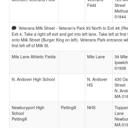
Field
Street
Methu
01844
Veterans Milk Street - Veteran's Park 93 North to Exit 48 (Rte
Exit 4. Take a right off exit and get into left lane. Take left at first t
onto Milk Street (Burger King on left). Veterans Park entrance wi
first left off of Milk St.
Mile Lane Athletic Fields
Mile Lane
39 Mil
Ipswich
01938
N. Andover High School
N. Andover
430 Os
HS
Street
N. And
MA
01
Newburyport High
Pettingill
NHS
Toppa
School
Lane
Pettingill
Newbur
MA
01