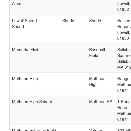
Alumni
Lowell
01852
Lowell Shedd
Shedd
Shedd
Haines
Shedd
Rogers
Lowell
01850
Memorial Field
Baseball
Salisbu
Field
Square
Salisbu
MA
01
Methuen High
Methuen
Ranger
High
Methu
01844
Methuen High School
Methuen HS
1 Rang
Road
Methu
01844
Methuen Veterans Field
Veterans
123 Mil